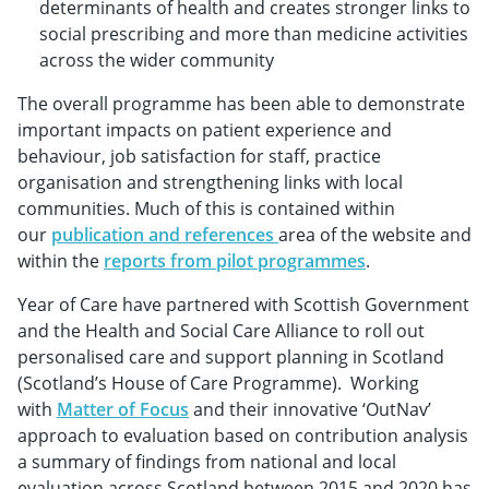
determinants of health and creates stronger links to
social prescribing and more than medicine activities
across the wider community
The overall programme has been able to demonstrate
important impacts on patient experience and
behaviour, job satisfaction for staff, practice
organisation and strengthening links with local
communities. Much of this is contained within
our
publication and references
area of the website and
within the
reports from pilot programmes
.
Year of Care have partnered with Scottish Government
and the Health and Social Care Alliance to roll out
personalised care and support planning in Scotland
(Scotland’s House of Care Programme). Working
with
Matter of Focus
and their innovative ‘OutNav’
approach to evaluation based on contribution analysis
a summary of findings from national and local
evaluation across Scotland between 2015 and 2020 has