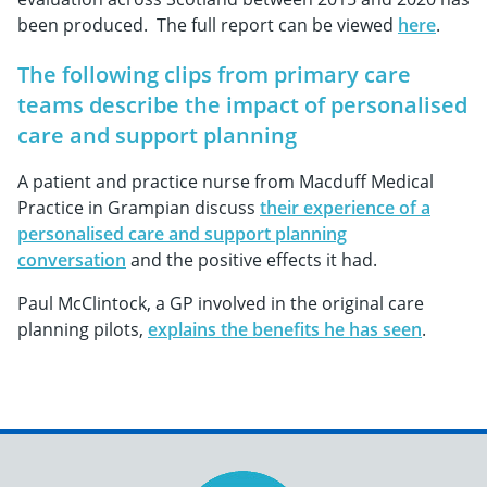
been produced. The full report can be viewed
here
.
The following clips from primary care
teams describe the impact of personalised
care and support planning
A patient and practice nurse from Macduff Medical
Practice in Grampian discuss
their experience of a
personalised care and support planning
conversation
and the positive effects it had.
Paul McClintock, a GP involved in the original care
planning pilots,
explains the benefits he has seen
.