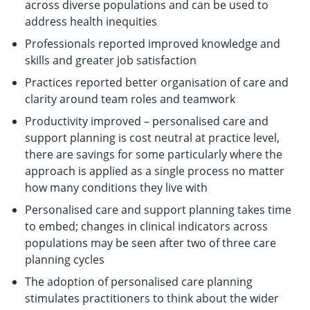
across diverse populations and can be used to
address health inequities
Professionals reported improved knowledge and
skills and greater job satisfaction
Practices reported better organisation of care and
clarity around team roles and teamwork
Productivity improved – personalised care and
support planning is cost neutral at practice level,
there are savings for some particularly where the
approach is applied as a single process no matter
how many conditions they live with
Personalised care and support planning takes time
to embed; changes in clinical indicators across
populations may be seen after two of three care
planning cycles
The adoption of personalised care planning
stimulates practitioners to think about the wider