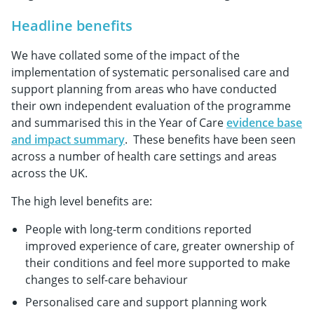
Headline benefits
We have collated some of the impact of the
implementation of systematic personalised care and
support planning from areas who have conducted
their own independent evaluation of the programme
and summarised this in the Year of Care
evidence base
and impact summary
. These benefits have been seen
across a number of health care settings and areas
across the UK.
The high level benefits are:
People with long-term conditions reported
improved experience of care, greater ownership of
their conditions and feel more supported to make
changes to self-care behaviour
Personalised care and support planning work