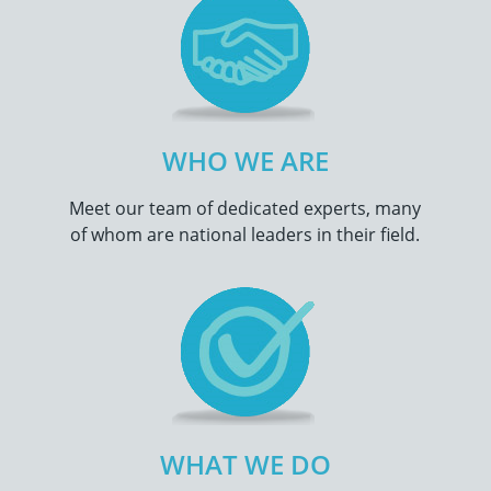
WHO WE ARE
Meet our team of dedicated experts, many
of whom are national leaders in their field.
WHAT WE DO