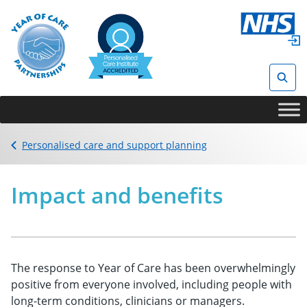
Skip
to
content
Sear
Back to
Personalised care and support planning
Impact and benefits
The response to Year of Care has been overwhelmingly
positive from everyone involved, including people with
long-term conditions, clinicians or managers.